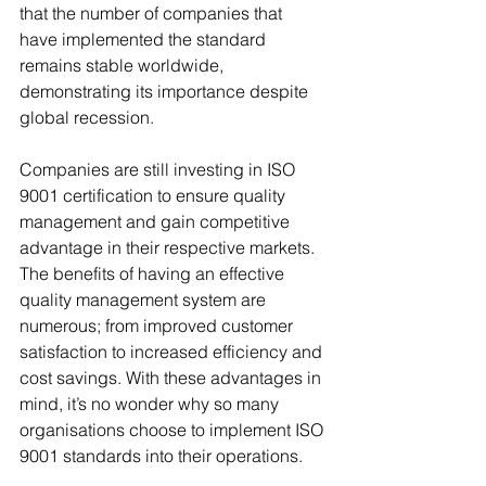
that the number of companies that 
have implemented the standard 
remains stable worldwide, 
demonstrating its importance despite 
global recession.
Companies are still investing in ISO 
9001 certification to ensure quality 
management and gain competitive 
advantage in their respective markets. 
The benefits of having an effective 
quality management system are 
numerous; from improved customer 
satisfaction to increased efficiency and 
cost savings. With these advantages in 
mind, it’s no wonder why so many 
organisations choose to implement ISO 
9001 standards into their operations.