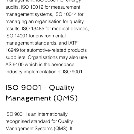
audits, ISO 10012 for measurement 
management systems, ISO 10014 for 
managing an organisation for quality 
results, ISO 13485 for medical devices, 
ISO 14001 for environmental 
management standards, and IATF 
16949 for automotive-related products 
suppliers. Organisations may also use 
AS 9100 which is the aerospace 
industry implementation of ISO 9001.
ISO 9001 - Quality 
Management (QMS)
ISO 9001 is an internationally 
recognised standard for Quality 
Management Systems (QMS). It 