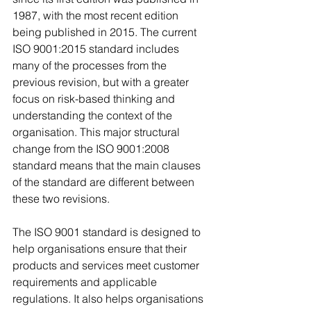
1987, with the most recent edition 
being published in 2015. The current 
ISO 9001:2015 standard includes 
many of the processes from the 
previous revision, but with a greater 
focus on risk-based thinking and 
understanding the context of the 
organisation. This major structural 
change from the ISO 9001:2008 
standard means that the main clauses 
of the standard are different between 
these two revisions.
The ISO 9001 standard is designed to 
help organisations ensure that their 
products and services meet customer 
requirements and applicable 
regulations. It also helps organisations 