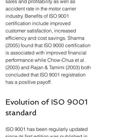
sales and profitability as well as 
accident rate in the motor carrier 
industry. Benefits of ISO 9001 
certification include improved 
customer satisfaction, increased 
efficiency and cost savings. Sharma 
(2005) found that ISO 9000 certification 
is associated with improved financial 
performance while Chow-Chua et al. 
(2003) and Rajan & Tamimi (2003) both 
concluded that ISO 9001 registration 
has a positive payoff. 
Evolution of ISO 9001 
standard
ISO 9001 has been regularly updated 
since its first edition was published in 