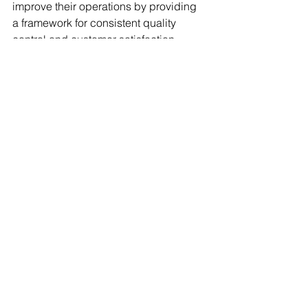
improve their operations by providing 
a framework for consistent quality 
control and customer satisfaction.
What does ISO 9001 
do for a company?
It helps to streamline processes and 
increase customer satisfaction by 
providing customers with reassurance 
that the company has established a 
Quality Management System based on 
quality management principles. 
Implementing ISO 9001 can help 
companies become more customer-
focused and successful, as it provides 
increased efficiency, better supplier 
relationships, and a stronger reputation 