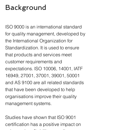
Background
ISO 9000 is an international standard 
for quality management, developed by 
the International Organization for 
Standardization. It is used to ensure 
that products and services meet 
customer requirements and 
expectations. ISO 10006, 14001, IATF 
16949, 27001, 37001, 39001, 50001 
and AS 9100 are all related standards 
that have been developed to help 
organisations improve their quality 
management systems. 
Studies have shown that ISO 9001 
certification has a positive impact on 