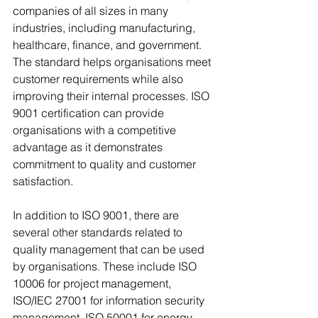
companies of all sizes in many 
industries, including manufacturing, 
healthcare, finance, and government. 
The standard helps organisations meet 
customer requirements while also 
improving their internal processes. ISO 
9001 certification can provide 
organisations with a competitive 
advantage as it demonstrates 
commitment to quality and customer 
satisfaction.
In addition to ISO 9001, there are 
several other standards related to 
quality management that can be used 
by organisations. These include ISO 
10006 for project management, 
ISO/IEC 27001 for information security 
management, ISO 50001 for energy 