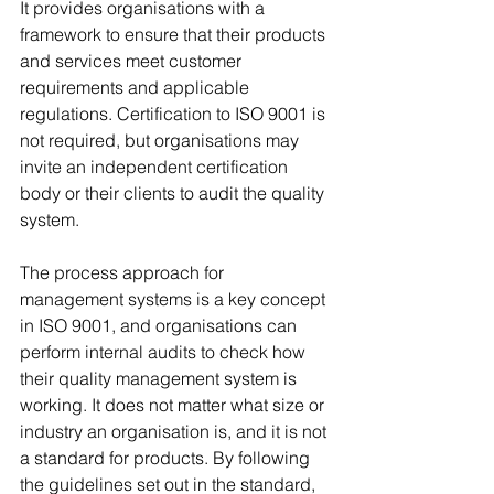
It provides organisations with a 
framework to ensure that their products 
and services meet customer 
requirements and applicable 
regulations. Certification to ISO 9001 is 
not required, but organisations may 
invite an independent certification 
body or their clients to audit the quality 
system. 
The process approach for 
management systems is a key concept 
in ISO 9001, and organisations can 
perform internal audits to check how 
their quality management system is 
working. It does not matter what size or 
industry an organisation is, and it is not 
a standard for products. By following 
the guidelines set out in the standard, 