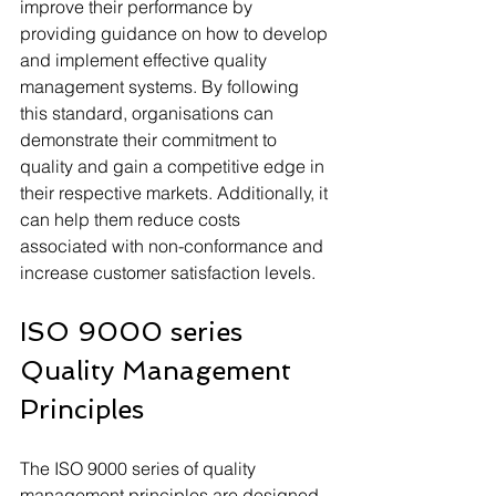
improve their performance by 
providing guidance on how to develop 
and implement effective quality 
management systems. By following 
this standard, organisations can 
demonstrate their commitment to 
quality and gain a competitive edge in 
their respective markets. Additionally, it 
can help them reduce costs 
associated with non-conformance and 
increase customer satisfaction levels.
ISO 9000 series 
Quality Management 
Principles
The ISO 9000 series of quality 
management principles are designed 