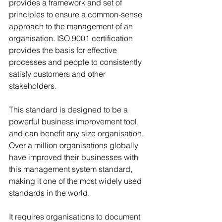
provides a framework and set of 
principles to ensure a common-sense 
approach to the management of an 
organisation. ISO 9001 certification 
provides the basis for effective 
processes and people to consistently 
satisfy customers and other 
stakeholders. 
This standard is designed to be a 
powerful business improvement tool, 
and can benefit any size organisation. 
Over a million organisations globally 
have improved their businesses with 
this management system standard, 
making it one of the most widely used 
standards in the world.
It requires organisations to document 