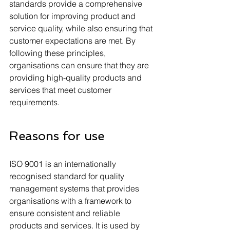
standards provide a comprehensive 
solution for improving product and 
service quality, while also ensuring that 
customer expectations are met. By 
following these principles, 
organisations can ensure that they are 
providing high-quality products and 
services that meet customer 
requirements.
Reasons for use
ISO 9001 is an internationally 
recognised standard for quality 
management systems that provides 
organisations with a framework to 
ensure consistent and reliable 
products and services. It is used by 