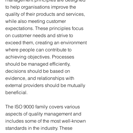
to help organisations improve the 
quality of their products and services, 
while also meeting customer 
expectations. These principles focus 
on customer needs and strive to 
exceed them, creating an environment 
where people can contribute to 
achieving objectives. Processes 
should be managed efficiently, 
decisions should be based on 
evidence, and relationships with 
external providers should be mutually 
beneficial.
The ISO 9000 family covers various 
aspects of quality management and 
includes some of the most well-known 
standards in the industry. These 