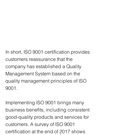
In short, ISO 9001 certification provides 
customers reassurance that the 
company has established a Quality 
Management System based on the 
quality management principles of ISO 
9001.
Implementing ISO 9001 brings many 
business benefits, including consistent 
good-quality products and services for 
customers. A survey of ISO 9001 
certification at the end of 2017 shows 