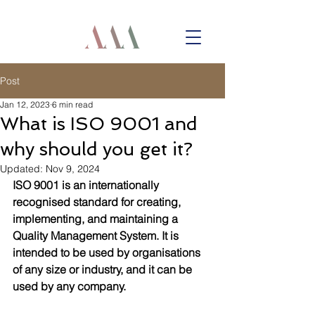
Post
Jan 12, 2023
6 min read
What is ISO 9001 and
why should you get it?
Updated:
Nov 9, 2024
ISO 9001 is an internationally 
recognised standard for creating, 
implementing, and maintaining a 
Quality Management System. It is 
intended to be used by organisations 
of any size or industry, and it can be 
used by any company.