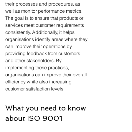
their processes and procedures, as 
well as monitor performance metrics. 
The goal is to ensure that products or 
services meet customer requirements 
consistently. Additionally, it helps 
organisations identify areas where they 
can improve their operations by 
providing feedback from customers 
and other stakeholders. By 
implementing these practices, 
organisations can improve their overall 
efficiency while also increasing 
customer satisfaction levels.
What you need to know 
about ISO 9001