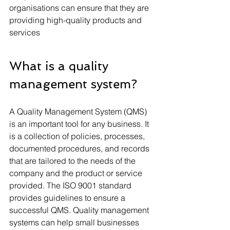
organisations can ensure that they are 
providing high-quality products and 
services
What is a quality 
management system?
A Quality Management System (QMS) 
is an important tool for any business. It 
is a collection of policies, processes, 
documented procedures, and records 
that are tailored to the needs of the 
company and the product or service 
provided. The ISO 9001 standard 
provides guidelines to ensure a 
successful QMS. Quality management 
systems can help small businesses 