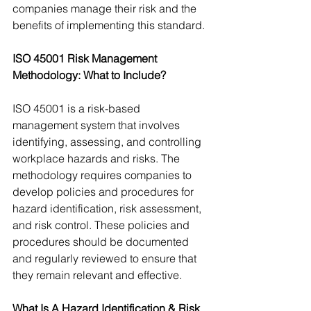
companies manage their risk and the 
benefits of implementing this standard.
ISO 45001 Risk Management 
Methodology: What to Include?
ISO 45001 is a risk-based 
management system that involves 
identifying, assessing, and controlling 
workplace hazards and risks. The 
methodology requires companies to 
develop policies and procedures for 
hazard identification, risk assessment, 
and risk control. These policies and 
procedures should be documented 
and regularly reviewed to ensure that 
they remain relevant and effective.
What Is A Hazard Identification & Risk 