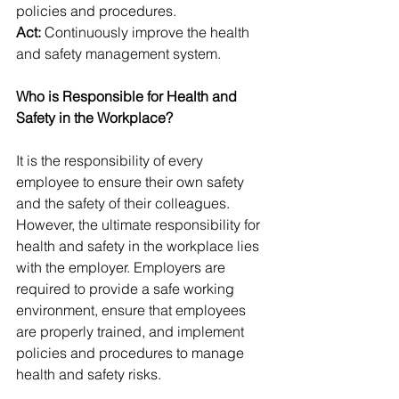
policies and procedures.
Act:
 Continuously improve the health 
and safety management system.
Who is Responsible for Health and 
Safety in the Workplace?
It is the responsibility of every 
employee to ensure their own safety 
and the safety of their colleagues. 
However, the ultimate responsibility for 
health and safety in the workplace lies 
with the employer. Employers are 
required to provide a safe working 
environment, ensure that employees 
are properly trained, and implement 
policies and procedures to manage 
health and safety risks.