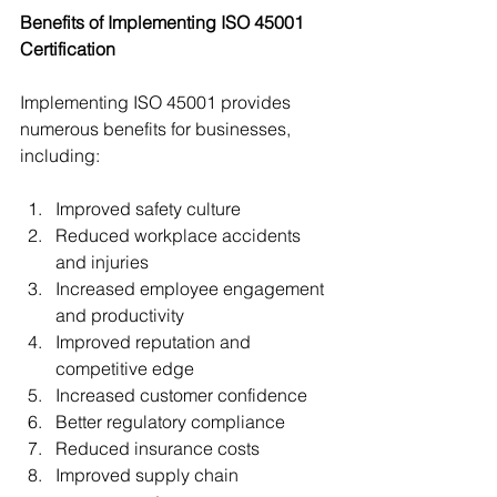
Benefits of Implementing ISO 45001 
Certification
Implementing ISO 45001 provides 
numerous benefits for businesses, 
including:
Improved safety culture
Reduced workplace accidents 
and injuries
Increased employee engagement 
and productivity
Improved reputation and 
competitive edge
Increased customer confidence
Better regulatory compliance
Reduced insurance costs
Improved supply chain 