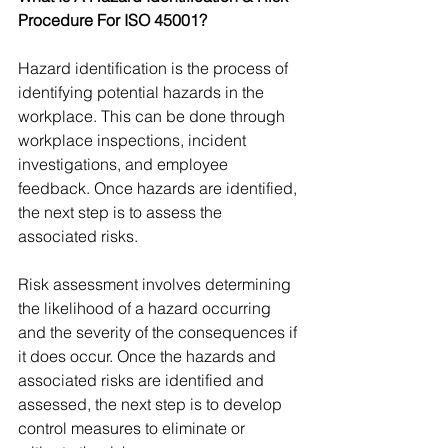
Procedure For ISO 45001?
Hazard identification is the process of 
identifying potential hazards in the 
workplace. This can be done through 
workplace inspections, incident 
investigations, and employee 
feedback. Once hazards are identified, 
the next step is to assess the 
associated risks. 
Risk assessment involves determining 
the likelihood of a hazard occurring 
and the severity of the consequences if 
it does occur. Once the hazards and 
associated risks are identified and 
assessed, the next step is to develop 
control measures to eliminate or 