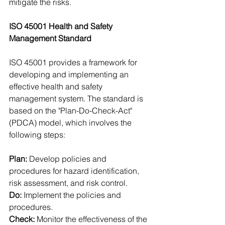
mitigate the risks.
ISO 45001 Health and Safety 
Management Standard
ISO 45001 provides a framework for 
developing and implementing an 
effective health and safety 
management system. The standard is 
based on the "Plan-Do-Check-Act" 
(PDCA) model, which involves the 
following steps:
Plan:
 Develop policies and 
procedures for hazard identification, 
risk assessment, and risk control.
Do: 
Implement the policies and 
procedures.
Check:
 Monitor the effectiveness of the 