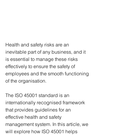
Health and safety risks are an 
inevitable part of any business, and it 
is essential to manage these risks 
effectively to ensure the safety of 
employees and the smooth functioning 
of the organisation. 
The ISO 45001 standard is an 
internationally recognised framework 
that provides guidelines for an 
effective health and safety 
management system. In this article, we 
will explore how ISO 45001 helps 