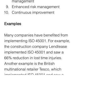
management
Enhanced risk management
Continuous improvement
Examples
Many companies have benefited from 
implementing ISO 45001. For example, 
the construction company Lendlease 
implemented ISO 45001 and saw a 
66% reduction in lost time injuries. 
Another example is the British 
multinational retailer Tesco, which 
implemented ISO 45001 and saw a 
41% reduction in accidents and a 48% 
reduction in lost time.
Conclusion