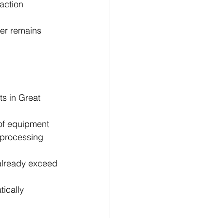
action 
ker remains 
s in Great 
 of equipment 
 processing 
 already exceed 
ically 