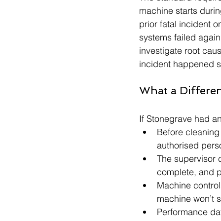
machine starts durin
prior fatal incident o
systems failed agai
investigate root caus
incident happened su
What a Differe
If Stonegrave had a
Before cleaning 
authorised perso
The supervisor co
complete, and po
Machine controls
machine won’t st
Performance dat