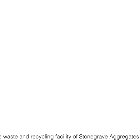
e waste and recycling facility of Stonegrave Aggregates 