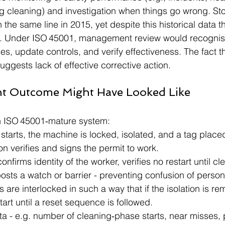
g cleaning) and investigation when things go wrong. St
n the same line in 2015, yet despite this historical data t
n. Under ISO 45001, management review would recognise
es, update controls, and verify effectiveness. The fact 
ggests lack of effective corrective action.
nt Outcome Might Have Looked Like
n ISO 45001‑mature system:
starts, the machine is locked, isolated, and a tag place
n verifies and signs the permit to work.
nfirms identity of the worker, verifies no restart until cl
sts a watch or barrier - preventing confusion of person
 are interlocked in such a way that if the isolation is re
art until a reset sequence is followed.
a - e.g. number of cleaning‑phase starts, near misses, 