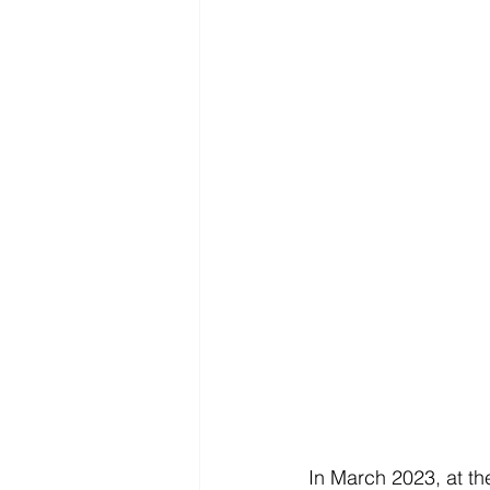
In March 2023, at th