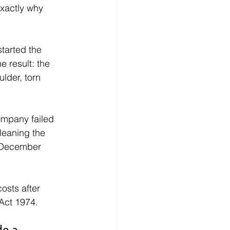
exactly why 
tarted the 
 result: the 
lder, torn 
ompany failed 
leaning the 
n December 
sts after 
 Act 1974.
e a 