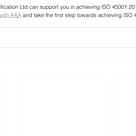
fication Ltd can support you in achieving ISO 45001:20
 with AAA
 and take the first step towards achieving ISO 