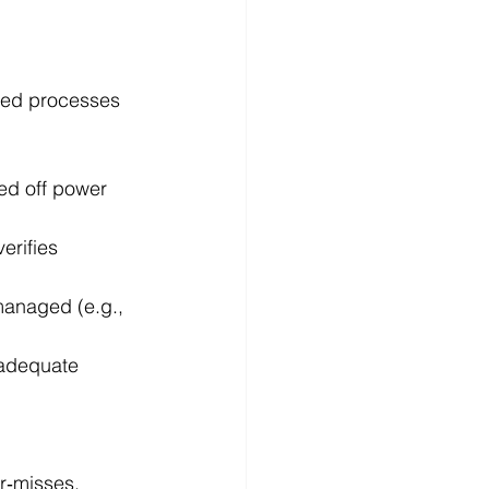
ed processes 
ed off power 
erifies 
anaged (e.g., 
nadequate 
r‑misses, 