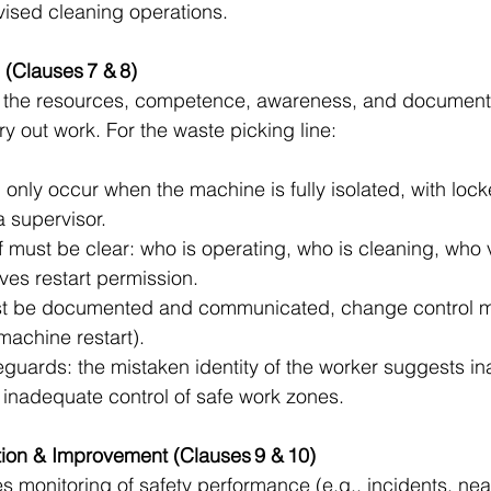
vised cleaning operations.
 (Clauses 7 & 8)
the resources, competence, awareness, and document
y out work. For the waste picking line:
only occur when the machine is fully isolated, with lock
a supervisor.
ff must be clear: who is operating, who is cleaning, who v
ives restart permission.
t be documented and communicated, change control m
machine restart).
eguards: the mistaken identity of the worker suggests i
 inadequate control of safe work zones.
ion & Improvement (Clauses 9 & 10)
s monitoring of safety performance (e.g., incidents, nea