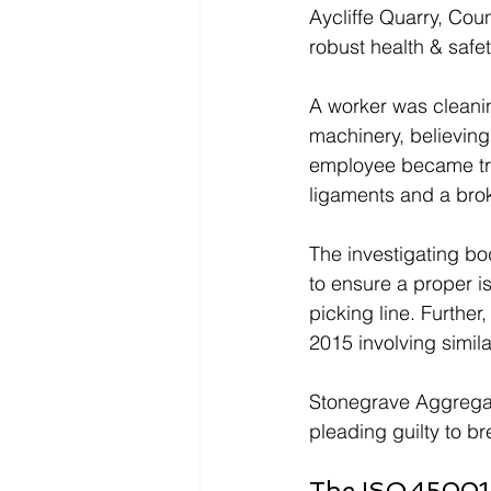
Aycliffe Quarry, Coun
robust health & safe
A worker was cleanin
machinery, believing 
employee became tra
ligaments and a brok
The investigating bo
to ensure a proper i
picking line. Further
2015 involving simil
Stonegrave Aggregat
pleading guilty to b
The ISO 45001 