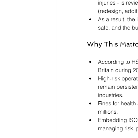
injuries - is re
(redesign, addit
As a result, the
safe, and the b
Why This Matt
According to HSE
Britain during 2
High‑risk opera
remain persiste
industries.
Fines for health
millions. 
Embedding ISO 45
managing risk, 