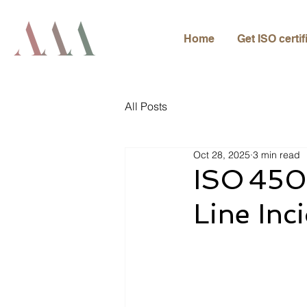
Home
Get ISO certif
All Posts
Oct 28, 2025
3 min read
ISO 450
Line Inc