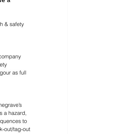
h & safety 
 company 
ety 
our as full 
negrave’s 
s a hazard, 
equences to 
k‑out/tag‑out 