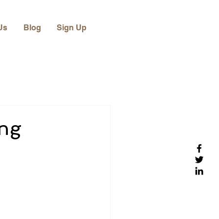
Us
Blog
Sign Up
ing