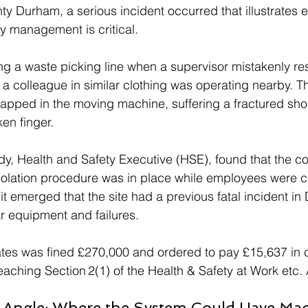
ty Durham, a serious incident occurred that illustrates 
ty management is critical. 
g a waste picking line when a supervisor mistakenly res
a colleague in similar clothing was operating nearby. The
pped in the moving machine, suffering a fractured shou
en finger.
dy, Health and Safety Executive (HSE), found that the c
solation procedure was in place while employees were c
, it emerged that the site had a previous fatal incident i
ar equipment and failures.
es was fined £270,000 and ordered to pay £15,637 in co
reaching Section 2(1) of the Health & Safety at Work etc.
Angle: Where the System Could Have Mad