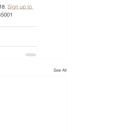
18. 
Sign up to 
45001 
See All