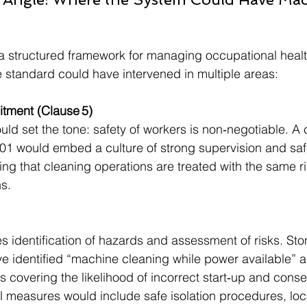
a structured framework for managing occupational healt
he standard could have intervened in multiple areas:
tment (Clause 5)
d set the tone: safety of workers is non‑negotiable. A
01 would embed a culture of strong supervision and saf
ing that cleaning operations are treated with the same rig
s.
s identification of hazards and assessment of risks. Sto
e identified “machine cleaning while power available” a
s covering the likelihood of incorrect start‑up and cons
ol measures would include safe isolation procedures, loc