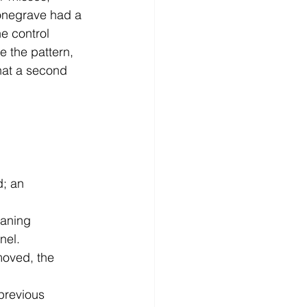
onegrave had a 
he control 
 the pattern, 
that a second 
d; an 
eaning 
nel.
moved, the 
previous 