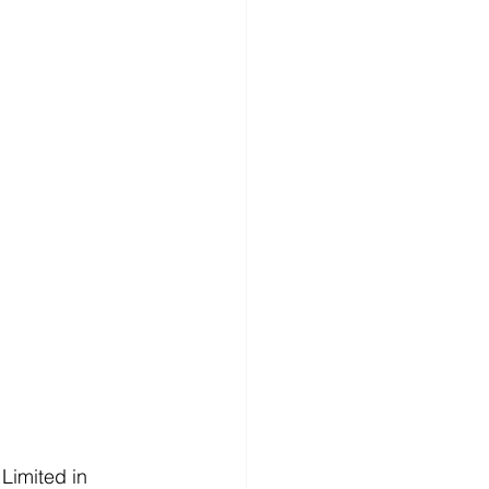
Limited in 