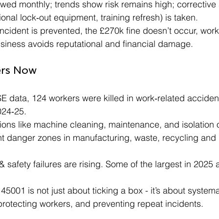
viewed monthly; trends show risk remains high; corrective 
ional lock‑out equipment, training refresh) is taken.
 incident is prevented, the £270k fine doesn’t occur, wor
usiness avoids reputational and financial damage.
ers Now
 data, 124 workers were killed in work‑related accident
024‑25.
tions like machine cleaning, maintenance, and isolation
nt danger zones in manufacturing, waste, recycling and
 & safety failures are rising. Some of the largest in 2025
001 is not just about ticking a box - it’s about systemat
protecting workers, and preventing repeat incidents.