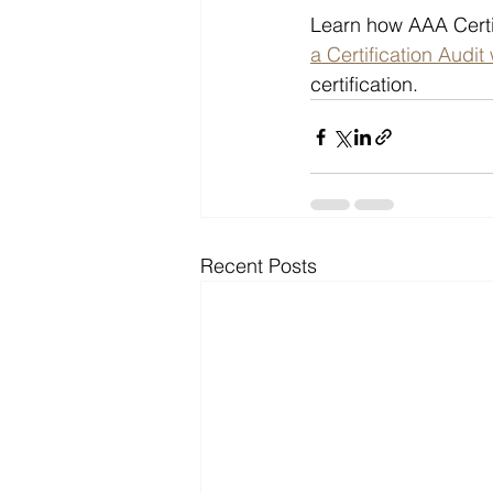
Learn how AAA Certi
a Certification Audit
certification.
Recent Posts