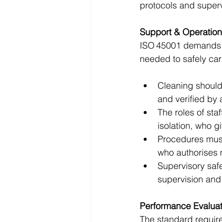
protocols and super
Support & Operation
ISO 45001 demands 
needed to safely carr
Cleaning should 
and verified by 
The roles of sta
isolation, who g
Procedures mus
who authorises 
Supervisory saf
supervision and
Performance Evaluat
The standard require