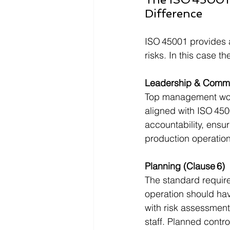
Difference
ISO 45001 provides 
risks. In this case t
Leadership & Commi
Top management woul
aligned with ISO 450
accountability, ensur
production operation
Planning (Clause 6)
The standard require
operation should hav
with risk assessment
staff. Planned contr