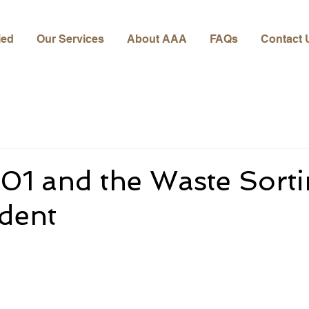
ied
Our Services
About AAA
FAQs
Contact 
01 and the Waste Sort
ident