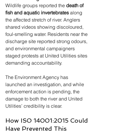
Wildlife groups reported the 
death of 
fish and aquatic invertebrates
 along 
the affected stretch of river. Anglers 
shared videos showing discoloured, 
foul-smelling water. Residents near the 
discharge site reported strong odours, 
and environmental campaigners 
staged protests at United Utilities sites 
demanding accountability.
The Environment Agency has 
launched an investigation, and while 
enforcement action is pending, the 
damage to both the river and United 
Utilities’ credibility is clear.
How ISO 14001:2015 Could 
Have Prevented This