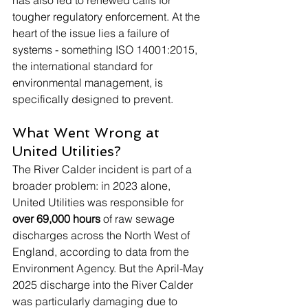
tougher regulatory enforcement. At the 
heart of the issue lies a failure of 
systems - something ISO 14001:2015, 
the international standard for 
environmental management, is 
specifically designed to prevent.
What Went Wrong at 
United Utilities?
The River Calder incident is part of a 
broader problem: in 2023 alone, 
United Utilities was responsible for 
over 69,000 hours
 of raw sewage 
discharges across the North West of 
England, according to data from the 
Environment Agency. But the April-May 
2025 discharge into the River Calder 
was particularly damaging due to 