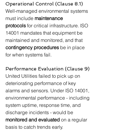
Operational Control (Clause 8.1)
Well-managed environmental systems 
must include 
maintenance 
protocols
 for critical infrastructure. ISO 
14001 mandates that equipment be 
maintained and monitored, and that 
contingency procedures
 be in place 
for when systems fail.
Performance Evaluation (Clause 9)
United Utilities failed to pick up on 
deteriorating performance of key 
alarms and sensors. Under ISO 14001, 
environmental performance - including 
system uptime, response time, and 
discharge incidents - would be 
monitored and evaluated
 on a regular 
basis to catch trends early.