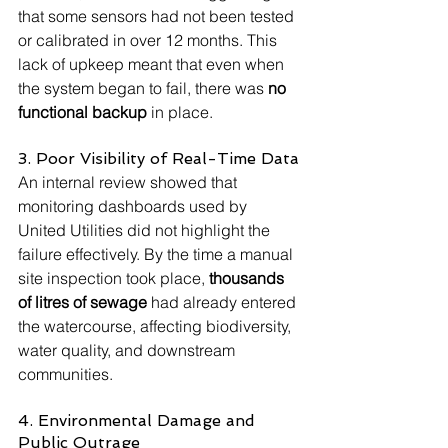
that some sensors had not been tested 
or calibrated in over 12 months. This 
lack of upkeep meant that even when 
the system began to fail, there was 
no 
functional backup
 in place.
3. Poor Visibility of Real-Time Data
An internal review showed that 
monitoring dashboards used by 
United Utilities did not highlight the 
failure effectively. By the time a manual 
site inspection took place, 
thousands 
of litres of sewage
 had already entered 
the watercourse, affecting biodiversity, 
water quality, and downstream 
communities.
4. Environmental Damage and 
Public Outrage