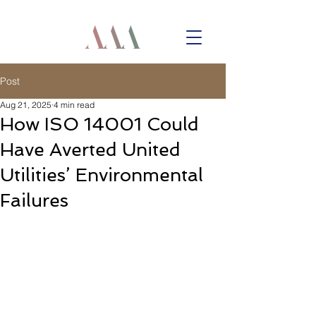
Post
Aug 21, 2025
4 min read
How ISO 14001 Could
Have Averted United
Utilities’ Environmental
Failures