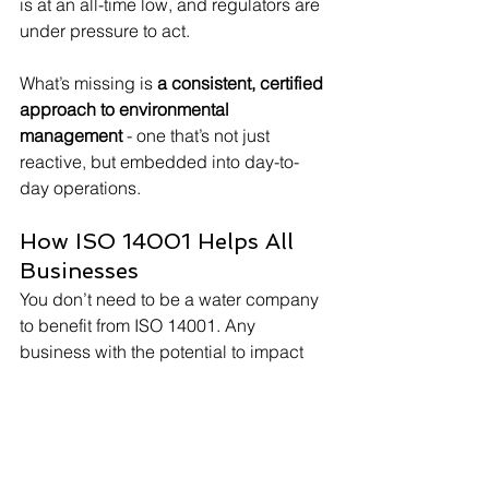
is at an all-time low, and regulators are 
under pressure to act.
What’s missing is 
a consistent, certified 
approach to environmental 
management
 - one that’s not just 
reactive, but embedded into day-to-
day operations.
How ISO 14001 Helps All 
Businesses
You don’t need to be a water company 
to benefit from ISO 14001. Any 
business with the potential to impact 
the environment - whether in 
manufacturing, logistics, engineering, 
or food production - can use the 
standard to: