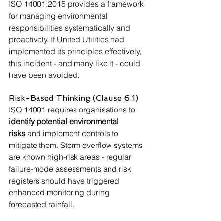
ISO 14001:2015 provides a framework 
for managing environmental 
responsibilities systematically and 
proactively. If United Utilities had 
implemented its principles effectively, 
this incident - and many like it - could 
have been avoided.
Risk-Based Thinking (Clause 6.1)
ISO 14001 requires organisations to 
identify potential environmental 
risks
 and implement controls to 
mitigate them. Storm overflow systems 
are known high-risk areas - regular 
failure-mode assessments and risk 
registers should have triggered 
enhanced monitoring during 
forecasted rainfall.