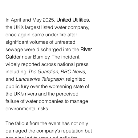
In April and May 2025, 
United Utilities
, 
the UK’s largest listed water company, 
once again came under fire after 
significant volumes of untreated 
sewage were discharged into the 
River 
Calder
 near Burnley. The incident, 
widely reported across national press 
including 
The Guardian
, 
BBC News
, 
and 
Lancashire Telegraph
, reignited 
public fury over the worsening state of 
the UK’s rivers and the perceived 
failure of water companies to manage 
environmental risks.
The fallout from the event has not only 
damaged the company’s reputation but 
has also led to renewed calls for 