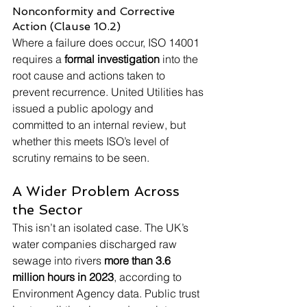
Nonconformity and Corrective 
Action (Clause 10.2)
Where a failure does occur, ISO 14001 
requires a 
formal investigation
 into the 
root cause and actions taken to 
prevent recurrence. United Utilities has 
issued a public apology and 
committed to an internal review, but 
whether this meets ISO’s level of 
scrutiny remains to be seen.
A Wider Problem Across 
the Sector
This isn’t an isolated case. The UK’s 
water companies discharged raw 
sewage into rivers 
more than 3.6 
million hours in 2023
, according to 
Environment Agency data. Public trust 