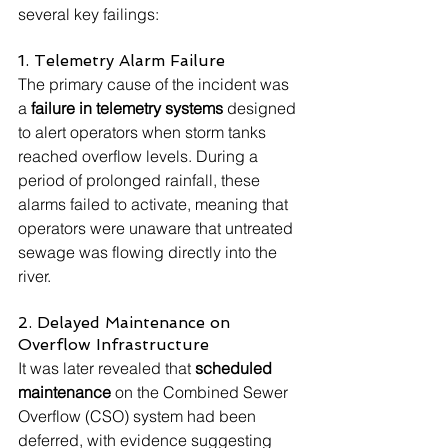
several key failings:
1. Telemetry Alarm Failure
The primary cause of the incident was 
a 
failure in telemetry systems
 designed 
to alert operators when storm tanks 
reached overflow levels. During a 
period of prolonged rainfall, these 
alarms failed to activate, meaning that 
operators were unaware that untreated 
sewage was flowing directly into the 
river.
2. Delayed Maintenance on 
Overflow Infrastructure
It was later revealed that 
scheduled 
maintenance
 on the Combined Sewer 
Overflow (CSO) system had been 
deferred, with evidence suggesting 