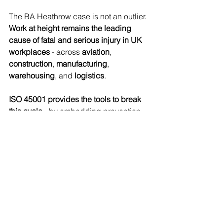
The BA Heathrow case is not an outlier. 
Work at height remains the leading 
cause of fatal and serious injury in UK 
workplaces
 - across 
aviation
, 
construction
, 
manufacturing
, 
warehousing
, and 
logistics
.
ISO 45001 provides the tools to break 
this cycle
 - by embedding prevention, 
leadership responsibility, worker 
participation, and continuous learning 
into the organisation’s DNA.
For businesses operating in:
Airports
Transport and logistics hubs
Construction and facilities 
management