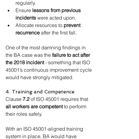
regularly.
Ensure 
lessons from previous 
incidents
 were acted upon.
Allocate resources to 
prevent 
recurrence
 after the first fall.
One of the most damning findings in 
the BA case was the 
failure to act after 
the 2018 incident
 - something that ISO 
45001’s continuous improvement cycle 
would have strongly mitigated.
4. Training and Competence
Clause 
7.2
 of ISO 45001 requires that 
all workers are competent
 to perform 
their roles safely.
With an ISO 45001-aligned training 
system in place, BA would have 