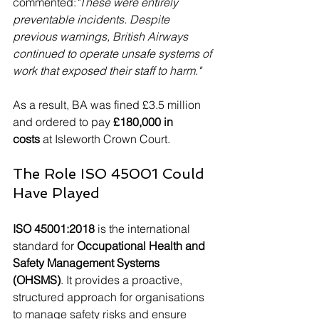
commented:
"These were entirely 
preventable incidents. Despite 
previous warnings, British Airways 
continued to operate unsafe systems of 
work that exposed their staff to harm."
As a result, BA was fined £3.5 million 
and ordered to pay 
£180,000 in 
costs
 at Isleworth Crown Court.
The Role ISO 45001 Could 
Have Played
ISO 45001:2018
 is the international 
standard for 
Occupational Health and 
Safety Management Systems 
(OHSMS)
. It provides a proactive, 
structured approach for organisations 
to manage safety risks and ensure 