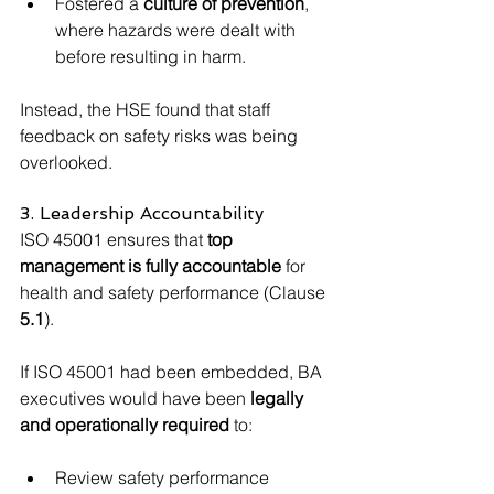
Fostered a 
culture of prevention
, 
where hazards were dealt with 
before resulting in harm.
Instead, the HSE found that staff 
feedback on safety risks was being 
overlooked.
3. Leadership Accountability
ISO 45001 ensures that 
top 
management is fully accountable
 for 
health and safety performance (Clause 
5.1
).
If ISO 45001 had been embedded, BA 
executives would have been 
legally 
and operationally required
 to:
Review safety performance 