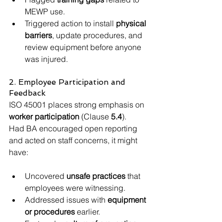
MEWP use.
Triggered action to install 
physical 
barriers
, update procedures, and 
review equipment before anyone 
was injured.
2. Employee Participation and 
Feedback
ISO 45001 places strong emphasis on 
worker participation
 (Clause 
5.4
).
Had BA encouraged open reporting 
and acted on staff concerns, it might 
have:
Uncovered 
unsafe practices
 that 
employees were witnessing.
Addressed issues with 
equipment 
or procedures
 earlier.