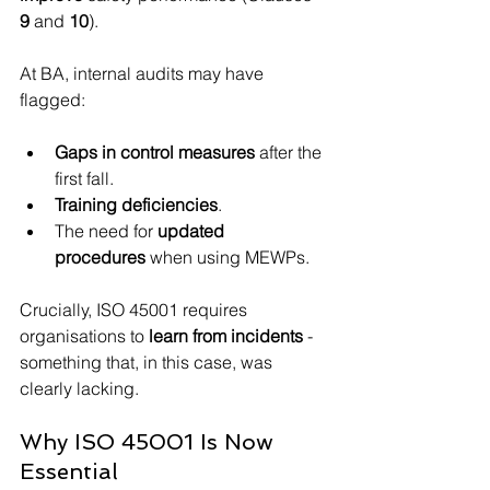
9
 and 
10
).
At BA, internal audits may have 
flagged:
Gaps in control measures
 after the 
first fall.
Training deficiencies
.
The need for 
updated 
procedures
 when using MEWPs.
Crucially, ISO 45001 requires 
organisations to 
learn from incidents
 - 
something that, in this case, was 
clearly lacking.
Why ISO 45001 Is Now 
Essential