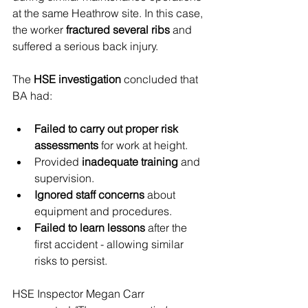
at the same Heathrow site. In this case, 
the worker 
fractured several ribs
 and 
suffered a serious back injury.
The 
HSE investigation
 concluded that 
BA had:
Failed to carry out proper risk 
assessments
 for work at height.
Provided 
inadequate training
 and 
supervision.
Ignored staff concerns
 about 
equipment and procedures.
Failed to learn lessons
 after the 
first accident - allowing similar 
risks to persist.
HSE Inspector Megan Carr 