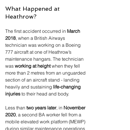
What Happened at 
Heathrow?
The first accident occurred in 
March 
2018
, when a British Airways 
technician was working on a Boeing 
777 aircraft at one of Heathrow’s 
maintenance hangars. The technician 
was 
working at height
 when they fell 
more than 2 metres from an unguarded 
section of an aircraft stand - landing 
heavily and sustaining 
life-changing 
injuries
 to their head and body.
Less than 
two years later
, in 
November 
2020
, a second BA worker fell from a 
mobile elevated work platform (MEWP) 
during similar maintenance operations 