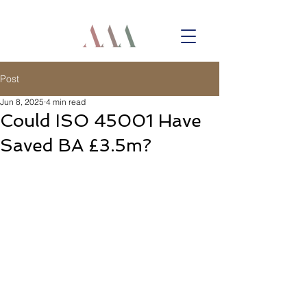
Post
Jun 8, 2025
4 min read
Could ISO 45001 Have
Saved BA £3.5m?