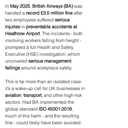
In 
May 2025
, 
British Airways (BA)
 was 
handed a 
record £3.5 million fine
 after 
two employees suffered 
serious 
injuries
 in 
preventable accidents at 
Heathrow Airport
. The incidents - both 
involving workers falling from height - 
prompted a full Health and Safety 
Executive (HSE) investigation, which 
uncovered 
serious management 
failings
 around workplace safety.
This is far more than an isolated case: 
it’s a wake-up call for UK businesses in 
aviation
, 
transport
, and other high-risk 
sectors. Had BA implemented the 
global standard 
ISO 45001:2018
, 
much of this harm - and the resulting 
fine - could likely have been avoided.