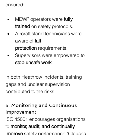
ensured:
MEWP operators were 
fully 
trained
 on safety protocols.
Aircraft stand technicians were 
aware of 
fall 
protection
 requirements.
Supervisors were empowered to 
stop unsafe work
.
In both Heathrow incidents, training 
gaps and unclear supervision 
contributed to the risks.
5. Monitoring and Continuous 
Improvement
ISO 45001 encourages organisations 
to 
monitor, audit, and continually 
improve
 safety performance (Clauses 