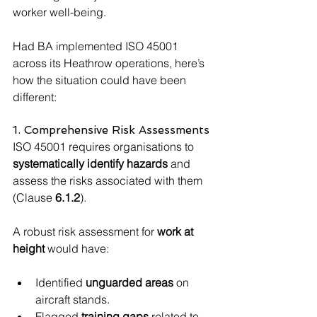
worker well-being.
Had BA implemented ISO 45001 
across its Heathrow operations, here’s 
how the situation could have been 
different:
1. Comprehensive Risk Assessments
ISO 45001 requires organisations to 
systematically identify hazards
 and 
assess the risks associated with them 
(Clause 
6.1.2
).
A robust risk assessment for 
work at 
height
 would have:
Identified 
unguarded areas
 on 
aircraft stands.
Flagged 
training gaps
 related to 