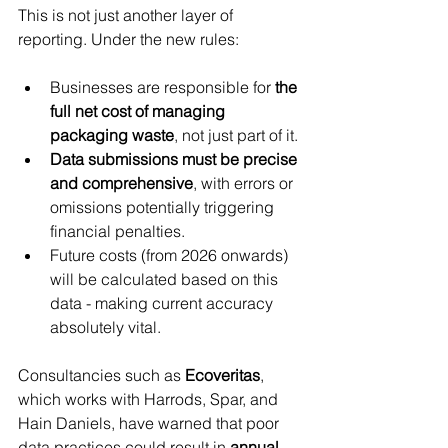
This is not just another layer of 
reporting. Under the new rules:
Businesses are responsible for 
the 
full net cost of managing 
packaging waste
, not just part of it.
Data submissions must be precise 
and comprehensive
, with errors or 
omissions potentially triggering 
financial penalties.
Future costs (from 2026 onwards) 
will be calculated based on this 
data - making current accuracy 
absolutely vital.
Consultancies such as 
Ecoveritas
, 
which works with Harrods, Spar, and 
Hain Daniels, have warned that poor 
data practices could result in 
annual 