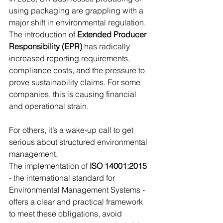
using packaging are grappling with a 
major shift in environmental regulation. 
The introduction of 
Extended Producer 
Responsibility (EPR)
 has radically 
increased reporting requirements, 
compliance costs, and the pressure to 
prove sustainability claims. For some 
companies, this is causing financial 
and operational strain. 
For others, it’s a wake-up call to get 
serious about structured environmental 
management.
The implementation of 
ISO 14001:2015
- the international standard for 
Environmental Management Systems - 
offers a clear and practical framework 
to meet these obligations, avoid 