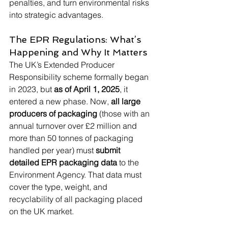
penalties, and turn environmental risks 
into strategic advantages.
The EPR Regulations: What’s 
Happening and Why It Matters
The UK’s Extended Producer 
Responsibility scheme formally began 
in 2023, but 
as of April 1, 2025
, it 
entered a new phase. Now, 
all large 
producers of packaging
 (those with an 
annual turnover over £2 million and 
more than 50 tonnes of packaging 
handled per year) must 
submit 
detailed EPR packaging data
 to the 
Environment Agency. That data must 
cover the type, weight, and 
recyclability of all packaging placed 
on the UK market.