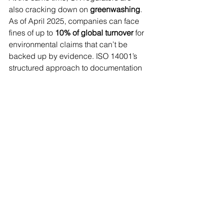
also cracking down on 
greenwashing
. 
As of April 2025, companies can face 
fines of up to 
10% of global turnover
 for 
environmental claims that can’t be 
backed up by evidence. ISO 14001’s 
structured approach to documentation 
and performance monitoring ensures 
your claims are traceable and 
defensible.
Why ISO 14001 Is a Smart 
Investment in 2025
Adopting ISO 14001 isn’t just about 
compliance. It enables your business 
to:
Cut waste and improve efficiency
Strengthen supply chain control