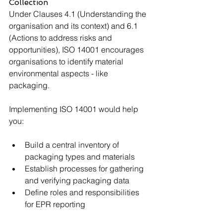
Collection
Under Clauses 4.1 (Understanding the 
organisation and its context) and 6.1 
(Actions to address risks and 
opportunities), ISO 14001 encourages 
organisations to identify material 
environmental aspects - like 
packaging.
Implementing ISO 14001 would help 
you:
Build a central inventory of 
packaging types and materials
Establish processes for gathering 
and verifying packaging data
Define roles and responsibilities 
for EPR reporting