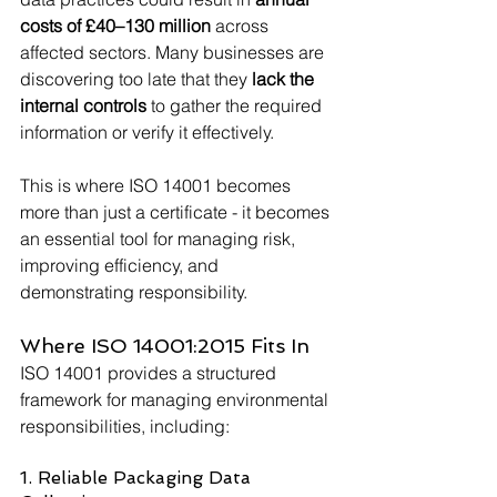
costs of £40–130 million
 across 
affected sectors. Many businesses are 
discovering too late that they 
lack the 
internal controls
 to gather the required 
information or verify it effectively.
This is where ISO 14001 becomes 
more than just a certificate - it becomes 
an essential tool for managing risk, 
improving efficiency, and 
demonstrating responsibility.
Where ISO 14001:2015 Fits In
ISO 14001 provides a structured 
framework for managing environmental 
responsibilities, including:
1. Reliable Packaging Data 