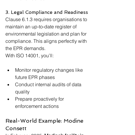
3. Legal Compliance and Readiness
Clause 6.1.3 requires organisations to 
maintain an up-to-date register of 
environmental legislation and plan for 
compliance. This aligns perfectly with 
the EPR demands.
With ISO 14001, you’ll:
Monitor regulatory changes like 
future EPR phases
Conduct internal audits of data 
quality
Prepare proactively for 
enforcement actions
Real-World Example: Modine 
Consett