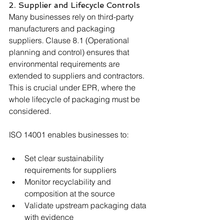
2. Supplier and Lifecycle Controls
Many businesses rely on third-party 
manufacturers and packaging 
suppliers. Clause 8.1 (Operational 
planning and control) ensures that 
environmental requirements are 
extended to suppliers and contractors. 
This is crucial under EPR, where the 
whole lifecycle of packaging must be 
considered.
ISO 14001 enables businesses to:
Set clear sustainability 
requirements for suppliers
Monitor recyclability and 
composition at the source
Validate upstream packaging data 
with evidence