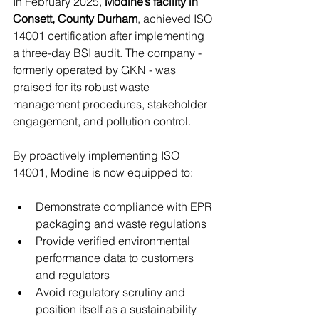
In February 2025, 
Modine’s facility in 
Consett, County Durham
, achieved ISO 
14001 certification after implementing 
a three-day BSI audit. The company - 
formerly operated by GKN - was 
praised for its robust waste 
management procedures, stakeholder 
engagement, and pollution control.
By proactively implementing ISO 
14001, Modine is now equipped to:
Demonstrate compliance with EPR 
packaging and waste regulations
Provide verified environmental 
performance data to customers 
and regulators
Avoid regulatory scrutiny and 
position itself as a sustainability 