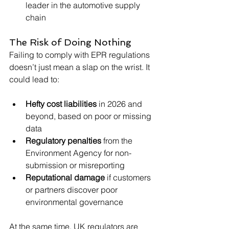
leader in the automotive supply 
chain
The Risk of Doing Nothing
Failing to comply with EPR regulations 
doesn’t just mean a slap on the wrist. It 
could lead to:
Hefty cost liabilities
 in 2026 and 
beyond, based on poor or missing 
data
Regulatory penalties
 from the 
Environment Agency for non-
submission or misreporting
Reputational damage
 if customers 
or partners discover poor 
environmental governance
At the same time, UK regulators are 