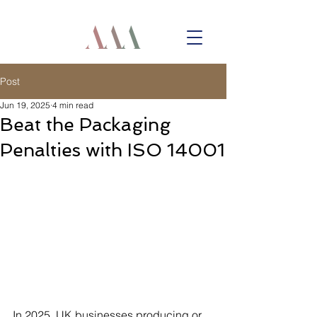
Post
Jun 19, 2025
4 min read
Beat the Packaging
Penalties with ISO 14001
In 2025, UK businesses producing or 