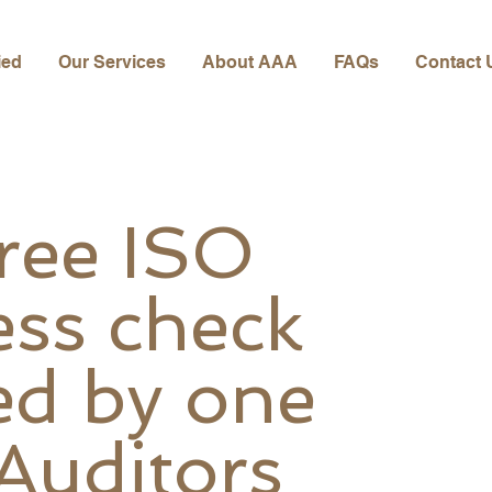
ied
Our Services
About AAA
FAQs
Contact 
free ISO
ess check
ed by one
 Auditors