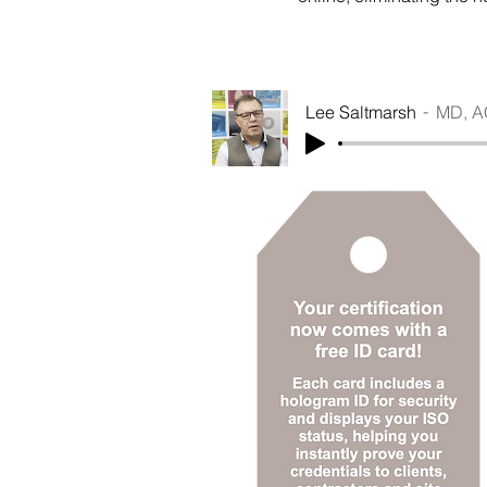
Lee Saltmarsh
MD, A