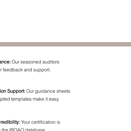
ance:
Our seasoned auditors
ar feedback and support.
ion Support:
Our guidance sheets
pted templates make it easy.
edibility:
Your certification is
in the IRQAO database.