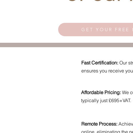
GET YOUR FREE 
Fast Certification:
Our st
ensures you receive your 
Affordable Pricing:
We of
typically just £695+VAT.
Remote Process:
Achieve
online, eliminating the ne