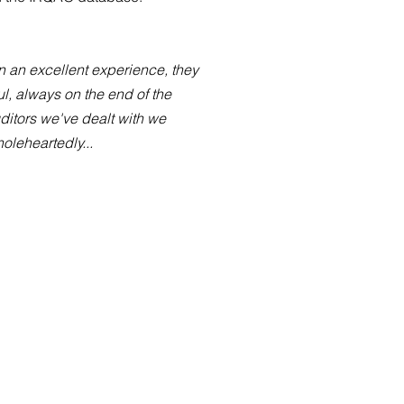
 an excellent experience, they
l, always on the end of the
uditors we've dealt with we
leheartedly...