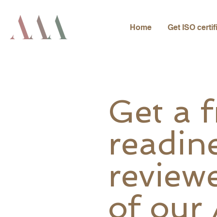
Home
Get ISO certif
Get a 
readin
review
of our