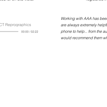
Working with AAA has been
CT Reprographics
are always extremely helpfu
phone to help... from the a
00:00 / 02:22
would recommend them who