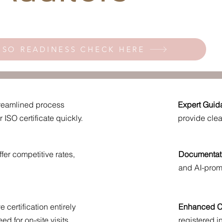
ISO READINESS CHECK HERE
reamlined process
Expert Guid
ISO certificate quickly.
provide cle
fer competitive rates,
Documentat
and AI-prom
 certification entirely
Enhanced Cr
ed for on-site visits.
registered 