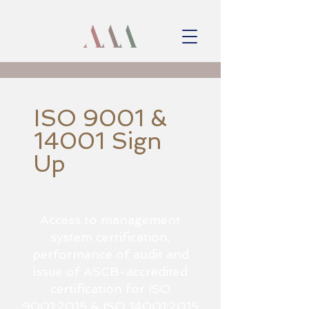
ISO 9001 &
14001 Sign
Up
Access to management
system certification,
performance of audit and
issue of ASCB-accredited
certification for ISO
9001:2015 & ISO 14001:2015