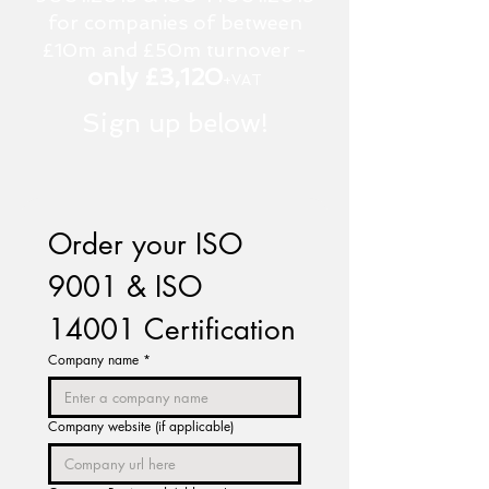
for companies of between
£10m and £50m turnover -
only £3,120
+VAT
Sign up below!
Order your ISO 
9001 & ISO 
14001 Certification
Company name
*
Company website (if applicable)