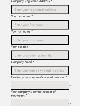
Company Registered Address
*
Your first name
*
Your last name
*
Your position
Company email
*
Confirm your company's annual turnover
*
Your company's current number of
employees
*
You will now be directed to an 