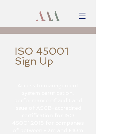
ISO 45001
Sign Up
Access to management
system certification,
performance of audit and
issue of ASCB-accredited
certification for ISO
45001:2018 for companies
of between £2m and £10m