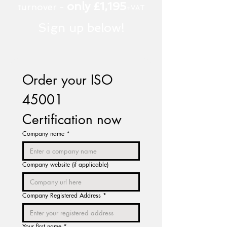
only £1,195
turnover -
+VAT
Sign up below!
Order your ISO 
45001 
Certification now
Company name
*
Company website (if applicable)
Company Registered Address
*
Your first name
*