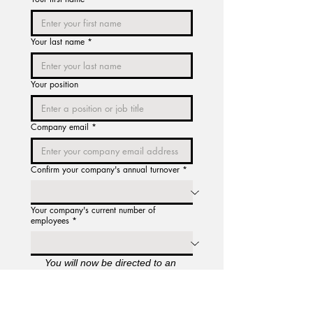
Your last name
*
Your position
Company email
*
Confirm your company's annual turnover
*
Your company's current number of
employees
*
You will now be directed to an 
acknowledgment page for our 
Licence Agreement and Terms of 
Service. Once you have confirmed 