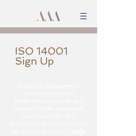
ISO 14001
Sign Up
Access to management
system certification,
performance of audit and
issue of ASCB-accredited
certification for ISO
14001:2015 for companies of
only
up to £2m turnover -