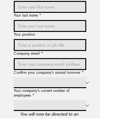
Your last name
*
Your position
Company email
*
Confirm your company's annual turnover
*
Your company's current number of
employees
*
You will now be directed to an 
acknowledgment page for our 
Licence Agreement and Terms of 
Service. Once you have confirmed 