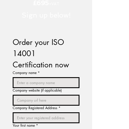
£695
+VAT
Sign up below!
Order your ISO 
14001 
Certification now
Company name
*
Company website (if applicable)
Company Registered Address
*
Your first name
*