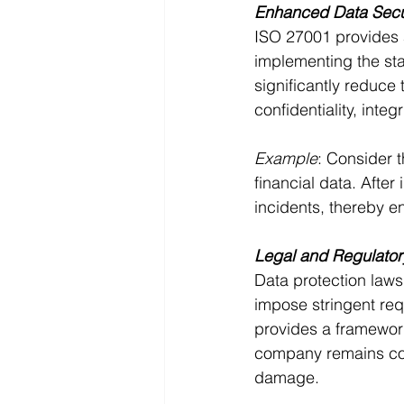
Enhanced Data Secu
ISO 27001 provides a
implementing the st
significantly reduce 
confidentiality, integ
Example
: Consider t
financial data. Afte
incidents, thereby en
Legal and Regulato
Data protection laws
impose stringent re
provides a framework
company remains comp
damage.