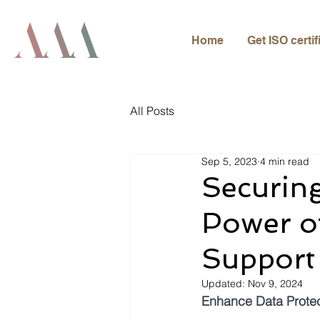
Home
Get ISO certif
All Posts
Sep 5, 2023
4 min read
Securing
Power of
Support
Updated:
Nov 9, 2024
Enhance Data Protect