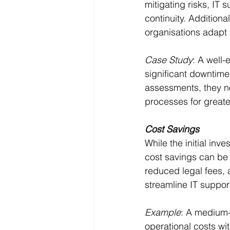
mitigating risks, IT
continuity. Addition
organisations adapt 
Case Study
: A well-
significant downtime
assessments, they no
processes for greater
Cost Savings
While the initial in
cost savings can be 
reduced legal fees,
streamline IT suppor
Example
: A medium-
operational costs wi