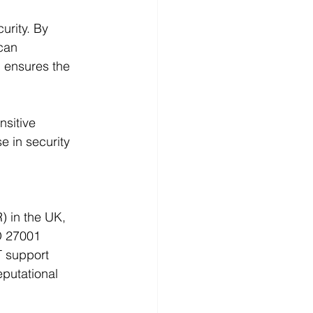
urity. By 
can 
, ensures the 
nsitive 
 in security 
) in the UK, 
O 27001 
T support 
putational 