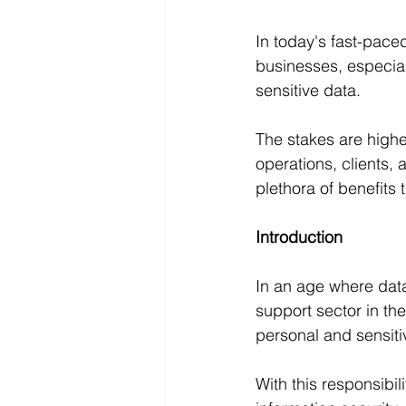
In today's fast-pace
businesses, especial
sensitive data. 
The stakes are high
operations, clients, 
plethora of benefits
Introduction
In an age where dat
support sector in the
personal and sensitiv
With this responsibi