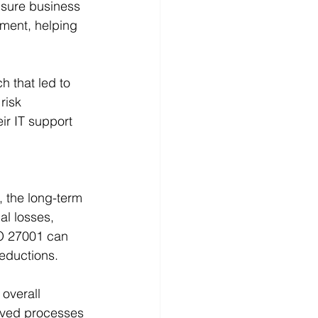
nsure business 
ement, helping 
h that led to 
risk 
ir IT support 
 the long-term 
al losses, 
SO 27001 can 
reductions.
overall 
roved processes 