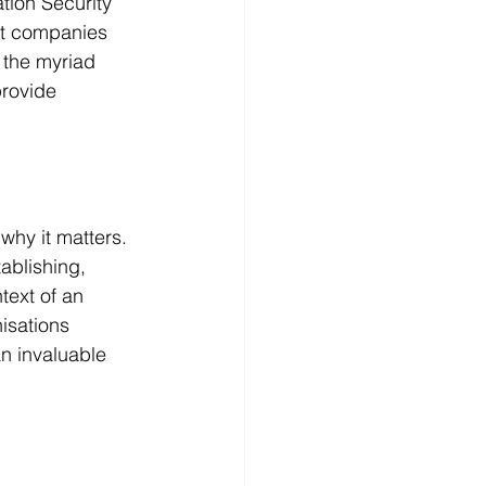
tion Security 
rt companies 
e the myriad 
provide 
why it matters. 
ablishing, 
text of an 
isations 
an invaluable 