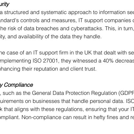
rity
 structured and systematic approach to information sec
andard's controls and measures, IT support companies 
the risk of data breaches and cyberattacks. This, in turn
rity, and availability of the data they handle.
he case of an IT support firm in the UK that dealt with se
r implementing ISO 27001, they witnessed a 40% decrease
hancing their reputation and client trust.
ry Compliance
, such as the General Data Protection Regulation (GDPR
quirements on businesses that handle personal data. IS
 that aligns with these regulations, ensuring that your I
liant. Non-compliance can result in hefty fines and re