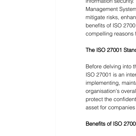
information security
Management Systems 
mitigate risks, enhan
benefits of ISO 2700
compelling reasons f
The ISO 27001 Stand
Before delving into t
ISO 27001 is an inter
implementing, mainta
organisation's overa
protect the confidenti
asset for companies 
Benefits of ISO 270