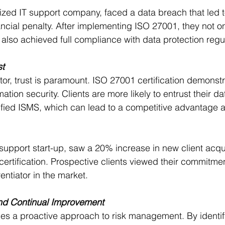
ized IT support company, faced a data breach that led to
nancial penalty. After implementing ISO 27001, they not o
 also achieved full compliance with data protection regu
st
tor, trust is paramount. ISO 27001 certification demonst
tion security. Clients are more likely to entrust their dat
ified ISMS, which can lead to a competitive advantage 
 support start-up, saw a 20% increase in new client acqui
ertification. Prospective clients viewed their commitmen
rentiator in the market.
d Continual Improvement
s a proactive approach to risk management. By identif