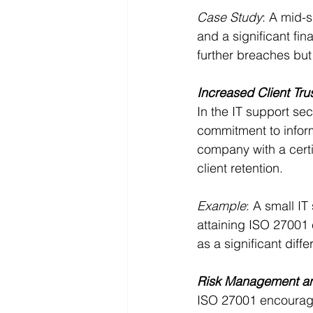
Case Study
: A mid-s
and a significant fi
further breaches but
Increased Client Tru
In the IT support sec
commitment to informa
company with a cert
client retention.
Example
: A small IT
attaining ISO 27001 c
as a significant diffe
Risk Management an
ISO 27001 encourage