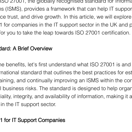
. ISO 27001, the globally recognised standard for Informa
(ISMS), provides a framework that can help IT suppo
ce trust, and drive growth. In this article, we will explor
1 for companies in the IT support sector in the UK and 
or you to take the leap towards ISO 27001 certification.
ard: A Brief Overview
he benefits, let's first understand what ISO 27001 is and 
national standard that outlines the best practices for est
ining, and continually improving an ISMS within the con
ll business risks. The standard is designed to help organ
ality, integrity, and availability of information, making it 
in the IT support sector.
01 for IT Support Companies