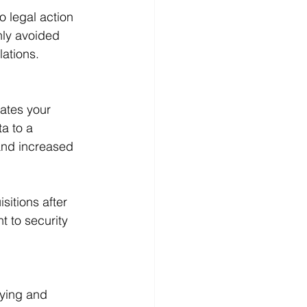
 legal action 
nly avoided 
lations.
rates your 
a to a 
and increased 
sitions after 
t to security 
ying and 