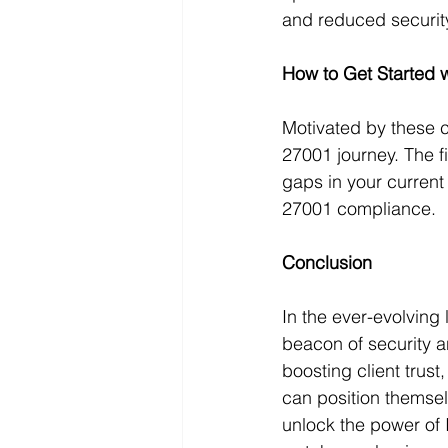
and reduced security
How to Get Started 
Motivated by these 
27001 journey. The fir
gaps in your current
27001 compliance.
Conclusion
In the ever-evolving
beacon of security a
boosting client trus
can position themsel
unlock the power of