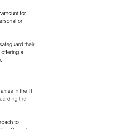
ramount for 
ersonal or 
safeguard their 
offering a 
.
nies in the IT 
guarding the 
roach to 