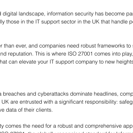
d digital landscape, information security has become pa
ly those in the IT support sector in the UK that handle p
er than ever, and companies need robust frameworks to 
and reputation. This is where ISO 27001 comes into play, 
 that can elevate your IT support company to new heights
a breaches and cyberattacks dominate headlines, compa
 UK are entrusted with a significant responsibility: safe
e data of their clients. 
lity comes the need for a robust and comprehensive app