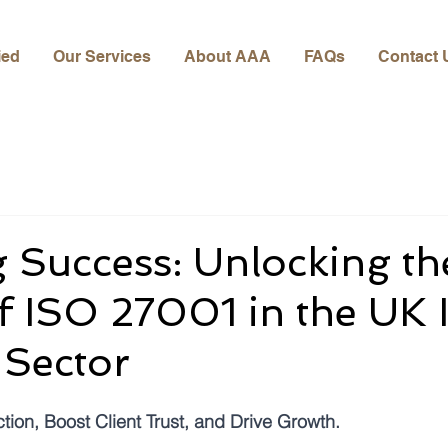
ied
Our Services
About AAA
FAQs
Contact 
 Success: Unlocking th
 ISO 27001 in the UK 
 Sector
ion, Boost Client Trust, and Drive Growth.