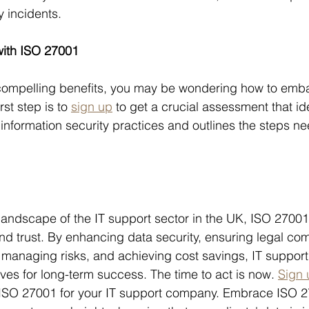
 incidents.
with ISO 27001
compelling benefits, you may be wondering how to emba
st step is to 
sign up
 to get a crucial assessment that ide
 information security practices and outlines the steps n
 landscape of the IT support sector in the UK, ISO 27001 
nd trust. By enhancing data security, ensuring legal com
t, managing risks, and achieving cost savings, IT suppo
ves for long-term success. The time to act is now. 
Sign 
 ISO 27001 for your IT support company. Embrace ISO 2