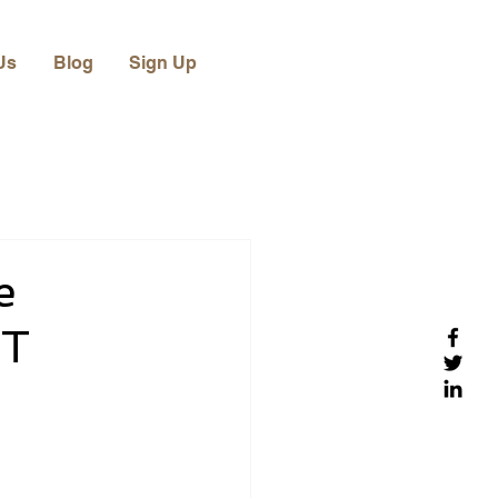
Us
Blog
Sign Up
e
IT