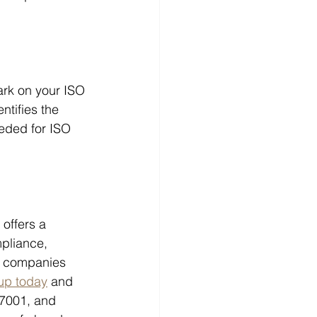
rk on your ISO 
ntifies the 
eeded for ISO 
offers a 
pliance, 
rt companies 
up today
 and 
7001, and 