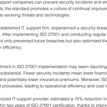
 support companies can prevent security incidents and e
ally, the standard promotes a culture of continual improv
to evolving threats and technologies.
established IT support firm, experienced a security breac
. After implementing ISO 27001 and conducting regular 
t only prevented future breaches but also optimised the
 efficiency.
vestment in ISO 27001 implementation may seem daunting,
substantial. Fewer security incidents mean lower financi
 and potentially lower insurance premiums. Moreover, I
t processes, leading to operational efficiency and cost 
sized IT support provider, estimated a 15% reduction in 
thin two years of ISO 27001 certification, thanks to imp